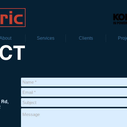
About
Services
Clients
Proj
CT
 Rd,
2