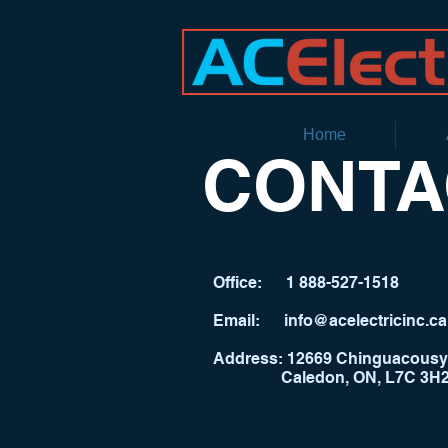
Home
CONTA
Office:
1 888-527-1518
​Email:
info@acelectricinc.ca
Address:
12669 Chinguacousy
Caledon, ON, L7C 3H