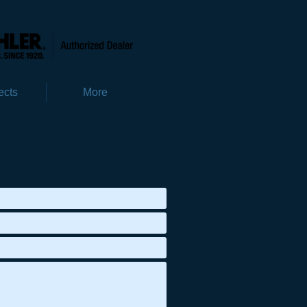
ects
More