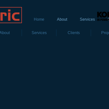
Home
About
Services
About
Services
Clients
Proj