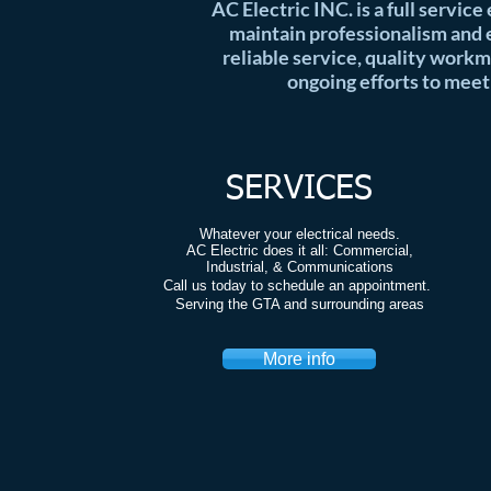
AC Electric INC. is a full service
maintain professionalism and e
reliable service, quality workm
ongoing efforts to meet
SERVICES
Whatever your electrical needs.
AC Electric does it all: Commercial,
Industrial, & Communications
Call us today to schedule an appointment.
Serving the GTA and surrounding areas
More info