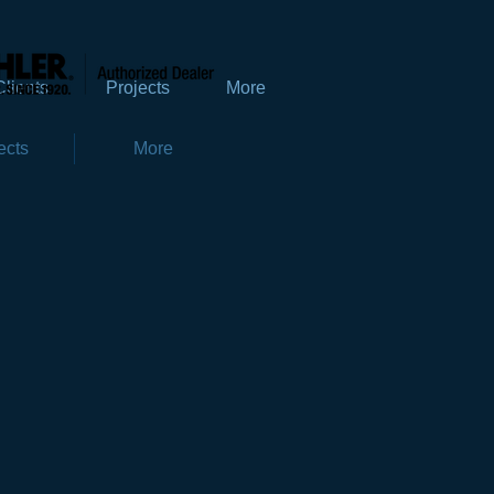
Clients
Projects
More
ects
More