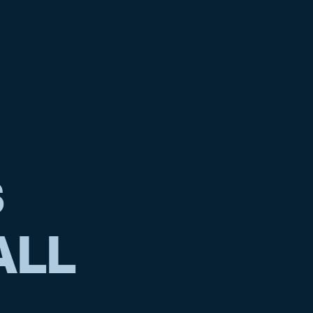
S
ALL