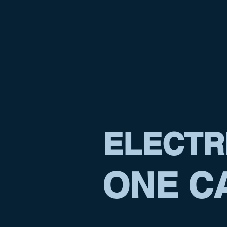
ELECTR
ONE CA