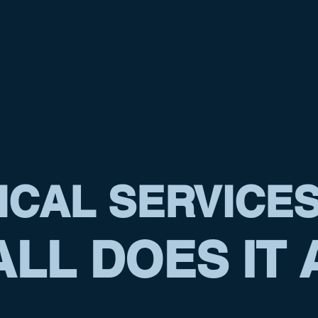
ICAL SERVICE
LL DOES IT 