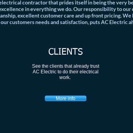
 electrical contractor that prides itself in being the very 
xcellence in everything we do. Our responsibility to our
anship, excellent customer care and up front pricing. We
 our customers needs and satisfaction, puts AC Electric a
CLIENTS
See the clients that already trust
AC Electric to do their electrical
work.
More info