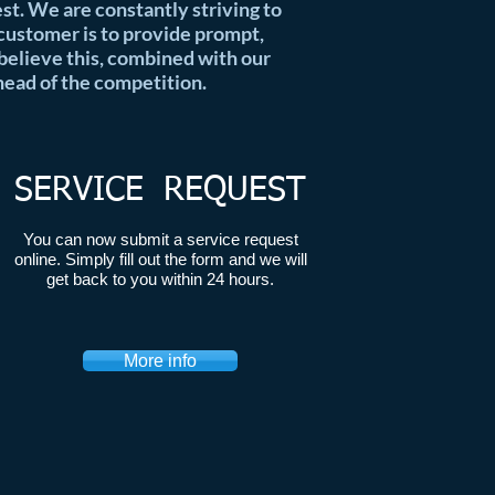
best. We are constantly striving to
 customer is to provide prompt,
 believe this, combined with our
head of the competition.
SERVICE REQUEST
You can now submit a service request
online. Simply fill out the form and we will
get back to you within 24 hours.
More info